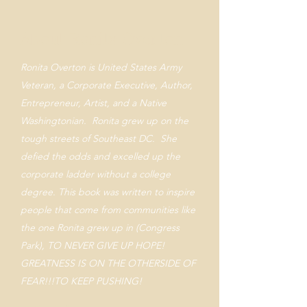
About Ronita Overton
Ronita Overton is United States Army
Veteran, a Corporate Executive, Author,
Entrepreneur, Artist, and a Native
Washingtonian. Ronita grew up on the
tough streets of Southeast DC. She
defied the odds and excelled up the
corporate ladder without a college
degree. This book was written to inspire
people that come from communities like
the one Ronita grew up in (Congress
Park), TO NEVER GIVE UP HOPE!
GREATNESS IS ON THE OTHERSIDE OF
FEAR!!!TO KEEP PUSHING!