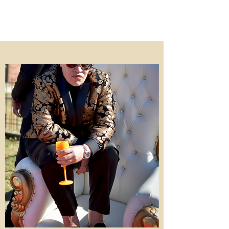
Ronita Overton